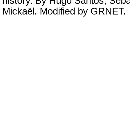
history. By Hugo Santos, Seb
Mickaël. Modified by GRNET.