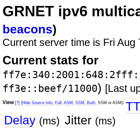
GRNET ipv6 multic
beacons
)
Current server time is Fri Aug
Current stats for
ff7e:340:2001:648:2fff:
)
ff3e::beef/11000
[Last u
View
:
TT
[?]
(
Hide Source Info
,
Full
,
ASM
,
SSM
,
Both
, SSM or ASM)
Delay
Jitter
(ms)
(ms)