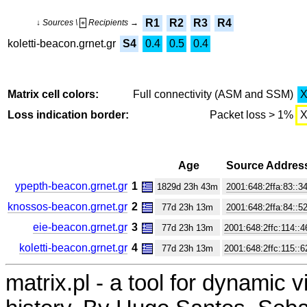
R1
R2
R3
R4
↓ Sources \
Recipients →
+
koletti-beacon.grnet.gr
S4
0.4
0.5
0.4
Matrix cell colors:
Full connectivity (ASM and SSM)
Loss indication border:
Packet loss > 1%
Age
Source Addres
ypepth-beacon.grnet.gr
1
1829d 23h 43m
2001:648:2ffa:83::3
knossos-beacon.grnet.gr
2
77d 23h 13m
2001:648:2ffa:84::5
eie-beacon.grnet.gr
3
77d 23h 13m
2001:648:2ffc:114::4
koletti-beacon.grnet.gr
4
77d 23h 13m
2001:648:2ffc:115::6
matrix.pl - a tool for dynamic 