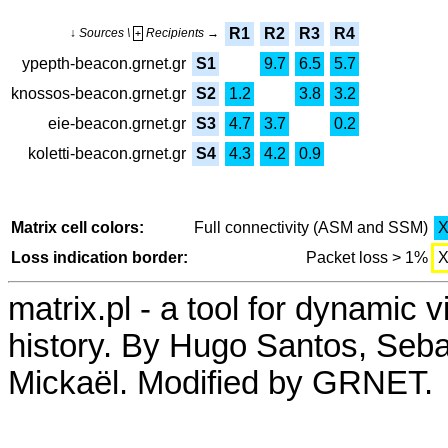
R1
R2
R3
R4
↓ Sources \
Recipients →
+
ypepth-beacon.grnet.gr
S1
9.7
6.5
5.7
knossos-beacon.grnet.gr
S2
1.2
3.8
3.2
eie-beacon.grnet.gr
S3
4.7
3.7
0.2
koletti-beacon.grnet.gr
S4
4.3
4.2
0.9
Matrix cell colors:
Full connectivity (ASM and SSM)
Loss indication border:
Packet loss > 1%
matrix.pl - a tool for dynamic 
history. By Hugo Santos, Seb
Mickaël. Modified by GRNET.