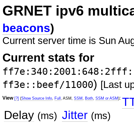
GRNET ipv6 multic
beacons
)
Current server time is Sun Au
Current stats for
ff7e:340:2001:648:2fff:
)
ff3e::beef/11000
[Last u
View
:
T
[?]
(
Show Source Info
,
Full
, ASM,
SSM
,
Both
,
SSM or ASM
)
Delay
Jitter
(ms)
(ms)