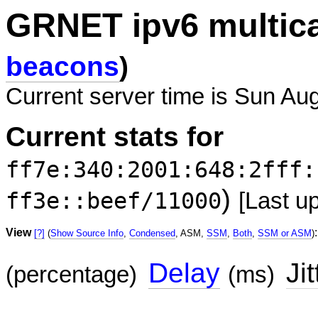
GRNET ipv6 multic
beacons
)
Current server time is Sun Au
Current stats for
ff7e:340:2001:648:2fff:
)
ff3e::beef/11000
[Last u
View
:
[?]
(
Show Source Info
,
Condensed
, ASM,
SSM
,
Both
,
SSM or ASM
)
Delay
Jit
(percentage)
(ms)