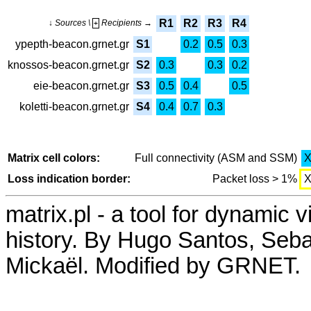
R1
R2
R3
R4
↓ Sources \
Recipients →
+
ypepth-beacon.grnet.gr
S1
0.2
0.5
0.3
knossos-beacon.grnet.gr
S2
0.3
0.3
0.2
eie-beacon.grnet.gr
S3
0.5
0.4
0.5
koletti-beacon.grnet.gr
S4
0.4
0.7
0.3
Matrix cell colors:
Full connectivity (ASM and SSM)
Loss indication border:
Packet loss > 1%
matrix.pl - a tool for dynamic 
history. By Hugo Santos, Seb
Mickaël. Modified by GRNET.