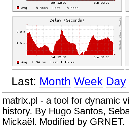
Last:
Month
Week
Day
matrix.pl - a tool for dynamic 
history. By Hugo Santos, Seb
Mickaël. Modified by GRNET.